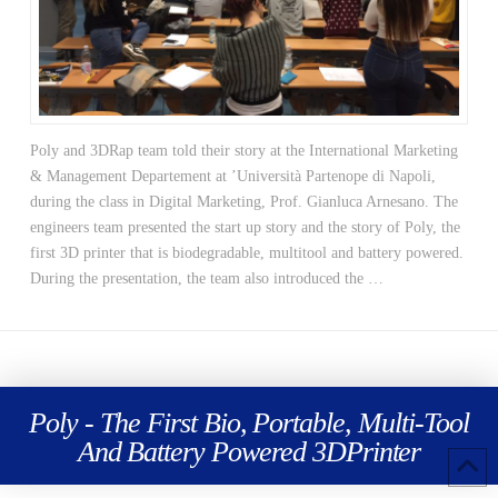
Poly and 3DRap team told their story at the International Marketing
& Management Departement at ’Università Partenope di Napoli,
during the class in Digital Marketing, Prof. Gianluca Arnesano. The
engineers team presented the start up story and the story of Poly, the
first 3D printer that is biodegradable, multitool and battery powered.
During the presentation, the team also introduced the …
Poly - The First Bio, Portable, Multi-Tool
And Battery Powered 3DPrinter