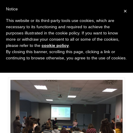
Notice
×
This website or its third-party tools use cookies, which are
necessary to its functioning and required to achieve the
purposes illustrated in the cookie policy. If you want to know
more or withdraw your consent to all or some of the cookies,
please refer to the
cookie policy
.
Poly team at the International
By closing this banner, scrolling this page, clicking a link or
Marketing & Management
continuing to browse otherwise, you agree to the use of cookies.
Departement at ’Università
Partenope di Napoli’