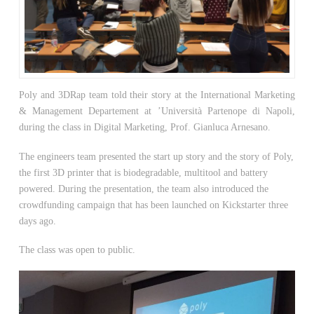
Poly and 3DRap team told their story at the International Marketing
& Management Departement at ’Università Partenope di Napoli,
during the class in Digital Marketing, Prof. Gianluca Arnesano.
The engineers team presented the start up story and the story of Poly,
the first 3D printer that is biodegradable, multitool and battery
powered. During the presentation, the team also introduced the
crowdfunding campaign that has been launched on Kickstarter three
days ago.
The class was open to public.