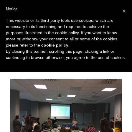
Notice
×
This website or its third-party tools use cookies, which are
necessary to its functioning and required to achieve the
purposes illustrated in the cookie policy. If you want to know
more or withdraw your consent to all or some of the cookies,
please refer to the
cookie policy
.
Poly team at the International
By closing this banner, scrolling this page, clicking a link or
Marketing & Management
continuing to browse otherwise, you agree to the use of cookies.
Departement at ’Università
Partenope di Napoli’